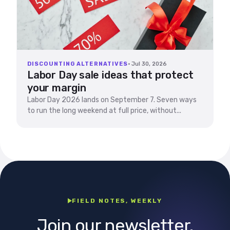
DISCOUNTING ALTERNATIVES
· Jul 30, 2026
Labor Day sale ideas that protect
your margin
Labor Day 2026 lands on September 7. Seven ways
to run the long weekend at full price, without...
FIELD NOTES, WEEKLY
Join our newsletter.