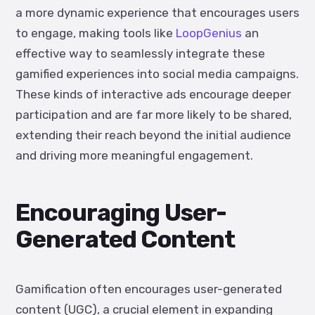
a more dynamic experience that encourages users
to engage, making tools like
LoopGenius
an
effective way to seamlessly integrate these
gamified experiences into social media campaigns.
These kinds of interactive ads encourage deeper
participation and are far more likely to be shared,
extending their reach beyond the initial audience
and driving more meaningful engagement.
Encouraging User-
Generated Content
Gamification often encourages user-generated
content (UGC), a crucial element in expanding