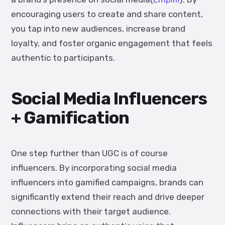
encouraging users to create and share content,
you tap into new audiences, increase brand
loyalty, and foster organic engagement that feels
authentic to participants.
Social Media Influencers
+ Gamification
One step further than UGC is of course
influencers. By incorporating social media
influencers into gamified campaigns, brands can
significantly extend their reach and drive deeper
connections with their target audience.