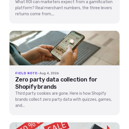
What ROI can marketers expect from a gamification
platform? Real merchant numbers, the three levers
returns come from,...
FIELD NOTE
· Aug 4, 2026
Zero party data collection for
Shopify brands
Third party cookies are gone. Here is how Shopify
brands collect zero party data with quizzes, games,
and...