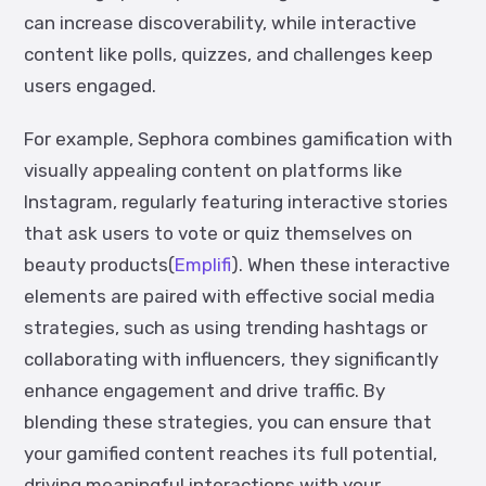
can increase discoverability, while interactive
content like polls, quizzes, and challenges keep
users engaged.
For example, Sephora combines gamification with
visually appealing content on platforms like
Instagram, regularly featuring interactive stories
that ask users to vote or quiz themselves on
beauty products(
Emplifi
). When these interactive
elements are paired with effective social media
strategies, such as using trending hashtags or
collaborating with influencers, they significantly
enhance engagement and drive traffic. By
blending these strategies, you can ensure that
your gamified content reaches its full potential,
driving meaningful interactions with your