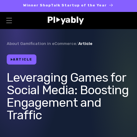
Skip to
Winner ShopTalk Startup of the Year
content
About Gamification in eCommerce
/
Article
ARTICLE
Leveraging Games for
Social Media: Boosting
Engagement and
Traffic