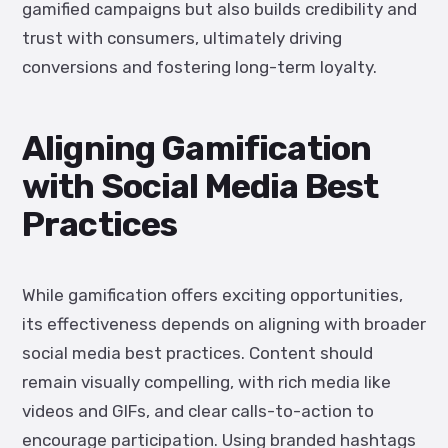
gamified campaigns but also builds credibility and
trust with consumers, ultimately driving
conversions and fostering long-term loyalty.
Aligning Gamification
with Social Media Best
Practices
While gamification offers exciting opportunities,
its effectiveness depends on aligning with broader
social media best practices. Content should
remain visually compelling, with rich media like
videos and GIFs, and clear calls-to-action to
encourage participation. Using branded hashtags