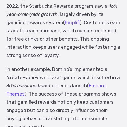
2022, the Starbucks Rewards program saw a
16%
year-over-year growth
, largely driven by its
gamified rewards system(
Emplifi
). Customers earn
stars for each purchase, which can be redeemed
for free drinks or other benefits. This ongoing
interaction keeps users engaged while fostering a
strong sense of loyalty.
In another example, Domino’s implemented a
"create-your-own pizza" game, which resulted in a
30% earnings boost
after its launch(
Elegant
Themes
). The success of these programs shows
that gamified rewards not only keep customers
engaged but can also directly influence their
buying behavior, translating into measurable
business growth.