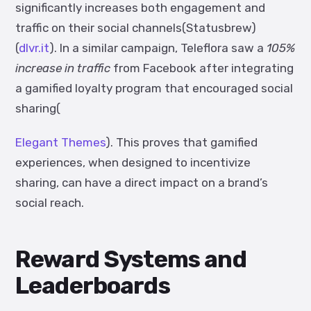
significantly increases both engagement and
traffic on their social channels(
Statusbrew
)
(
dlvr.it
). In a similar campaign, Teleflora saw a
105%
increase in traffic
from Facebook after integrating
a gamified loyalty program that encouraged social
sharing(
Elegant Themes
). This proves that gamified
experiences, when designed to incentivize
sharing, can have a direct impact on a brand’s
social reach.
Reward Systems and
Leaderboards