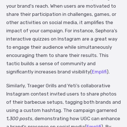
your brand's reach. When users are motivated to
share their participation in challenges, games, or
other activities on social media, it amplifies the
impact of your campaign. For instance, Sephora’s
interactive quizzes on Instagram are a great way
to engage their audience while simultaneously
encouraging them to share their results. This
tactic builds a sense of community and
significantly increases brand visibility(
Emplifi
).
Similarly, Traeger Grills and Yeti’s collaborative
Instagram contest invited users to share photos
of their barbecue setups, tagging both brands and
using a custom hashtag. The campaign garnered
1,300 posts
, demonstrating how UGC can enhance
a brand’s presence on social media(
Emplifi
). By