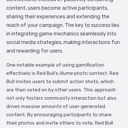
content, users become active participants,
sharing their experiences and extending the
reach of your campaign. The key to success lies
in integrating game mechanics seamlessly into
social media strategies, making interactions fun
and rewarding for users.
One notable example of using gamification
effectively is Red Bull’s
Illume
photo contest. Red
Bull invites users to submit action shots, which
are then voted on by other users. This approach
not only fosters community interaction but also
drives massive amounts of user-generated
content. By encouraging participants to share
their photos and invite others to vote, Red Bull