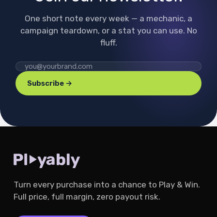
One short note every week — a mechanic, a
campaign teardown, or a stat you can use. No
fluff.
Subscribe →
Turn every purchase into a chance to Play & Win.
Full price, full margin, zero payout risk.