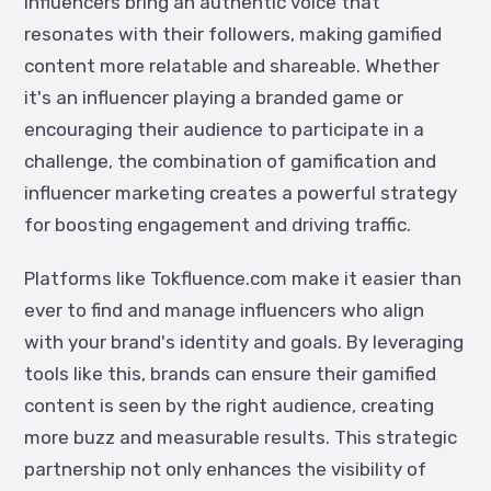
Influencers bring an authentic voice that
resonates with their followers, making gamified
content more relatable and shareable. Whether
it's an influencer playing a branded game or
encouraging their audience to participate in a
challenge, the combination of gamification and
influencer marketing creates a powerful strategy
for boosting engagement and driving traffic.
Platforms like
Tokfluence
.com
make it easier than
ever to find and manage influencers who align
with your brand's identity and goals. By leveraging
tools like this, brands can ensure their gamified
content is seen by the right audience, creating
more buzz and measurable results. This strategic
partnership not only enhances the visibility of