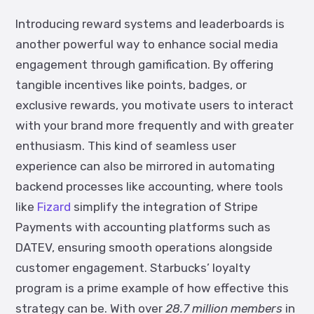
Introducing reward systems and leaderboards is
another powerful way to enhance social media
engagement through gamification.
By offering
tangible incentives like points, badges, or
exclusive rewards, you motivate users to interact
with your brand more frequently and with greater
enthusiasm. This kind of seamless user
experience can also be mirrored in automating
backend processes like accounting, where tools
like
Fizard
simplify the integration of Stripe
Payments with accounting platforms such as
DATEV, ensuring smooth operations alongside
customer engagement.
Starbucks’ loyalty
program is a prime example of how effective this
strategy can be. With over
28.7 million members
in