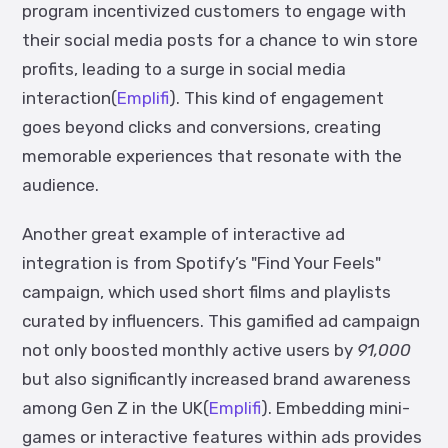
program incentivized customers to engage with
their social media posts for a chance to win store
profits, leading to a surge in social media
interaction(
Emplifi
). This kind of engagement
goes beyond clicks and conversions, creating
memorable experiences that resonate with the
audience.
Another great example of interactive ad
integration is from Spotify’s "Find Your Feels"
campaign, which used short films and playlists
curated by influencers. This gamified ad campaign
not only boosted monthly active users by
91,000
but also significantly increased brand awareness
among Gen Z in the UK(
Emplifi
).
Embedding mini-
games or interactive features within ads provides