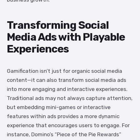
Transforming Social
Media Ads with Playable
Experiences
Gamification isn’t just for organic social media
content—it can also transform social media ads
into more engaging and interactive experiences.
Traditional ads may not always capture attention,
but embedding mini-games or interactive
features within ads provides a more dynamic
experience that encourages users to engage. For
instance, Domino’s “Piece of the Pie Rewards”