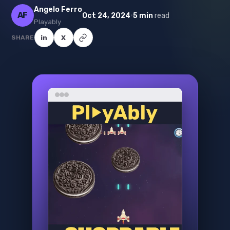
Angelo Ferro
AF
·
Oct 24, 2024
5 min
read
Playably
SHARE
in
X