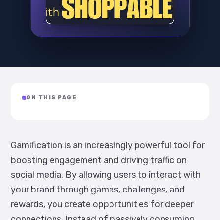
ON THIS PAGE
Gamification is an increasingly powerful tool for
boosting engagement and driving traffic on
social media. By allowing users to interact with
your brand through games, challenges, and
rewards, you create opportunities for deeper
connections. Instead of passively consuming