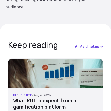
audience.
Keep reading
All field notes →
FIELD NOTE
· Aug 6, 2026
What ROI to expect from a
gamification platform