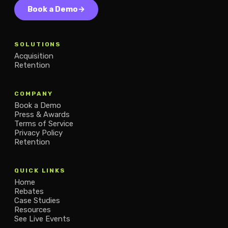
Book a Demo
→
SOLUTIONS
Acquisition
Retention
COMPANY
Book a Demo
Press & Awards
Terms of Service
Privacy Policy
Retention
QUICK LINKS
Home
Rebates
Case Studies
Resources
See Live Events