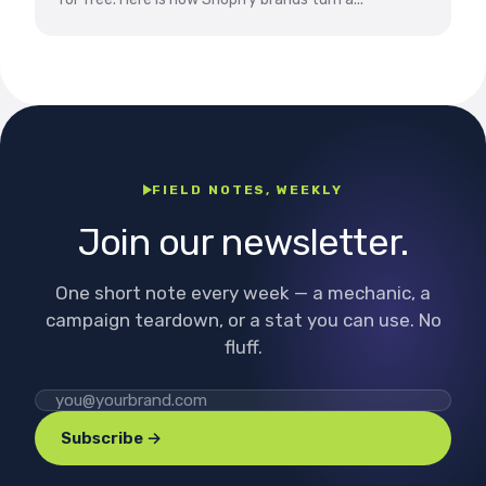
FIELD NOTES, WEEKLY
Join our newsletter.
One short note every week — a mechanic, a
campaign teardown, or a stat you can use. No
fluff.
Subscribe →