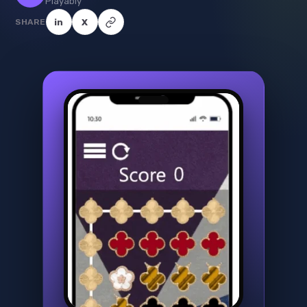
Playably
SHARE
in
X