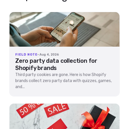
FIELD NOTE
· Aug 4, 2026
Zero party data collection for
Shopify brands
Third party cookies are gone. Here is how Shopify
brands collect zero party data with quizzes, games,
and...