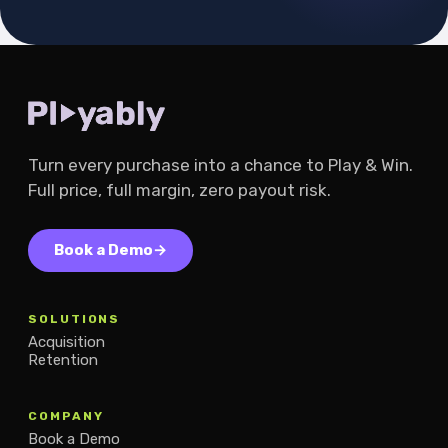
Turn every purchase into a chance to Play & Win.
Full price, full margin, zero payout risk.
Book a Demo
→
SOLUTIONS
Acquisition
Retention
COMPANY
Book a Demo