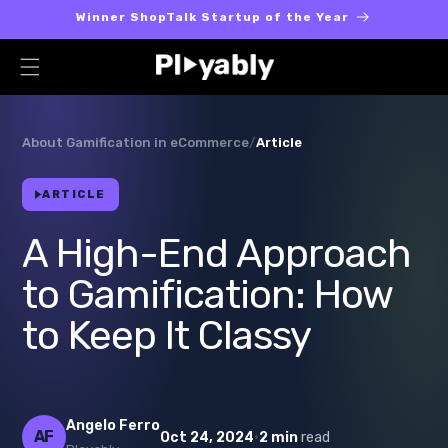
Skip to
Winner ShopTalk Startup of the Year
content
About Gamification in eCommerce
/
Article
ARTICLE
A High-End Approach
to Gamification: How
to Keep It Classy
Angelo Ferro
AF
·
Oct 24, 2024
2 min
read