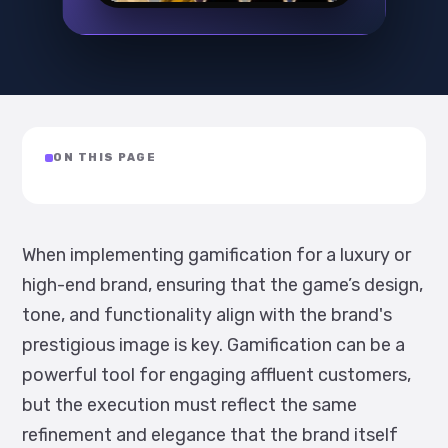
ON THIS PAGE
When implementing gamification for a luxury or
high-end brand, ensuring that the game’s design,
tone, and functionality align with the brand's
prestigious image is key. Gamification can be a
powerful tool for engaging affluent customers,
but the execution must reflect the same
refinement and elegance that the brand itself