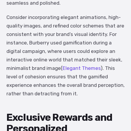
seamless and polished.
Consider incorporating elegant animations, high-
quality images, and refined color schemes that are
consistent with your brand’s visual identity. For
instance, Burberry used gamification during a
digital campaign, where users could explore an
interactive online world that matched their sleek,
minimalist brand image​(
Elegant Themes
). This
level of cohesion ensures that the gamified
experience enhances the overall brand perception,
rather than detracting from it.
Exclusive Rewards and
Personalized