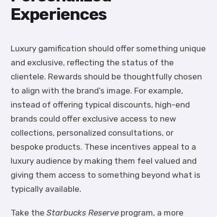
Experiences
Luxury gamification should offer something unique
and exclusive, reflecting the status of the
clientele. Rewards should be thoughtfully chosen
to align with the brand’s image. For example,
instead of offering typical discounts, high-end
brands could offer exclusive access to new
collections, personalized consultations, or
bespoke products. These incentives appeal to a
luxury audience by making them feel valued and
giving them access to something beyond what is
typically available.
Take the
Starbucks Reserve
program, a more