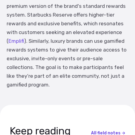
premium version of the brand's standard rewards
system. Starbucks Reserve offers higher-tier
rewards and exclusive benefits, which resonates
with customers seeking an elevated experience​
(
Emplifi
). Similarly, luxury brands can use gamified
rewards systems to give their audience access to
exclusive, invite-only events or pre-sale
collections. The goal is to make participants feel
like they’re part of an elite community, not just a
gamified program.
Keep reading
All field notes →