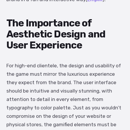
The Importance of
Aesthetic Design and
User Experience
For high-end clientele, the design and usability of
the game must mirror the luxurious experience
they expect from the brand. The user interface
should be intuitive and visually stunning, with
attention to detail in every element, from
typography to color palette. Just as you wouldn’t
compromise on the design of your website or
physical stores, the gamified elements must be