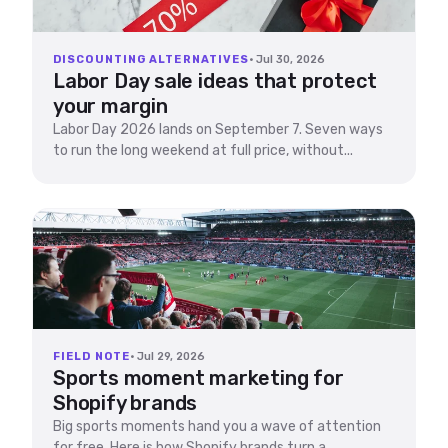
DISCOUNTING ALTERNATIVES
· Jul 30, 2026
Labor Day sale ideas that protect
your margin
Labor Day 2026 lands on September 7. Seven ways
to run the long weekend at full price, without...
FIELD NOTE
· Jul 29, 2026
Sports moment marketing for
Shopify brands
Big sports moments hand you a wave of attention
for free. Here is how Shopify brands turn a...