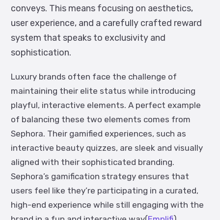
conveys. This means focusing on aesthetics,
user experience, and a carefully crafted reward
system that speaks to exclusivity and
sophistication.
Luxury brands often face the challenge of
maintaining their elite status while introducing
playful, interactive elements. A perfect example
of balancing these two elements comes from
Sephora. Their gamified experiences, such as
interactive beauty quizzes, are sleek and visually
aligned with their sophisticated branding.
Sephora’s gamification strategy ensures that
users feel like they’re participating in a curated,
high-end experience while still engaging with the
brand in a fun and interactive way​(
Emplifi
).