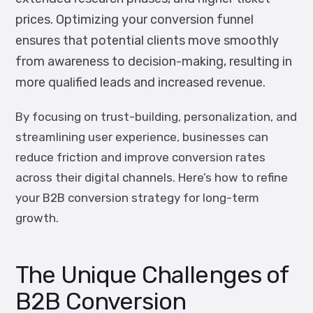
prices. Optimizing your conversion funnel
ensures that potential clients move smoothly
from awareness to decision-making, resulting in
more qualified leads and increased revenue.
By focusing on trust-building, personalization, and
streamlining user experience, businesses can
reduce friction and improve conversion rates
across their digital channels. Here’s how to refine
your B2B conversion strategy for long-term
growth.
The Unique Challenges of
B2B Conversion