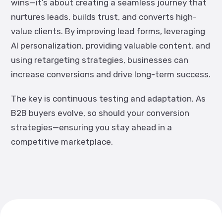
wins—it’s about creating a seamless journey that
nurtures leads, builds trust, and converts high-
value clients. By improving lead forms, leveraging
AI personalization, providing valuable content, and
using retargeting strategies, businesses can
increase conversions and drive long-term success.
The key is continuous testing and adaptation. As
B2B buyers evolve, so should your conversion
strategies—ensuring you stay ahead in a
competitive marketplace.