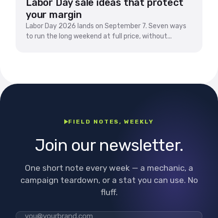
Labor Day sale ideas that protect
your margin
Labor Day 2026 lands on September 7. Seven ways
to run the long weekend at full price, without...
FIELD NOTES, WEEKLY
Join our newsletter.
One short note every week — a mechanic, a
campaign teardown, or a stat you can use. No
fluff.