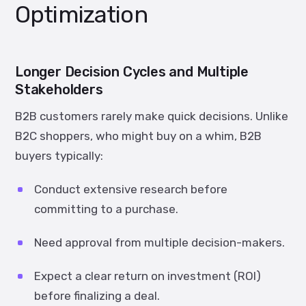
Optimization
Longer Decision Cycles and Multiple
Stakeholders
B2B customers rarely make quick decisions. Unlike
B2C shoppers, who might buy on a whim, B2B
buyers typically:
Conduct extensive research before
committing to a purchase.
Need approval from multiple decision-makers.
Expect a clear return on investment (ROI)
before finalizing a deal.