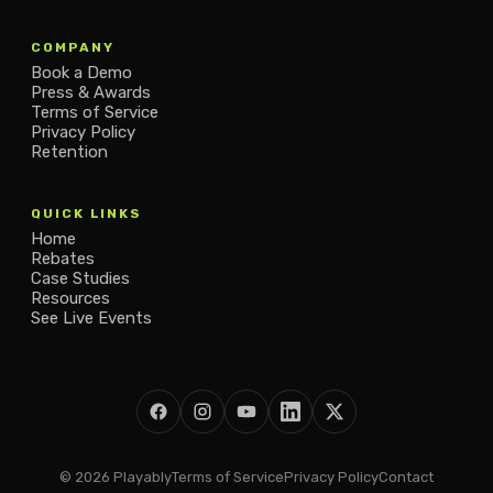
COMPANY
Book a Demo
Press & Awards
Terms of Service
Privacy Policy
Retention
QUICK LINKS
Home
Rebates
Case Studies
Resources
See Live Events
© 2026 Playably
Terms of Service
Privacy Policy
Contact