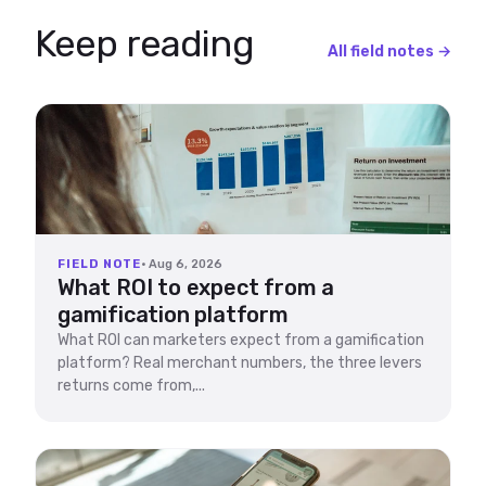
Keep reading
All field notes →
FIELD NOTE
· Aug 6, 2026
What ROI to expect from a
gamification platform
What ROI can marketers expect from a gamification
platform? Real merchant numbers, the three levers
returns come from,...