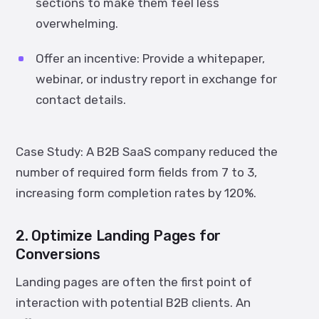
sections to make them feel less
overwhelming.
Offer an incentive:
Provide a whitepaper,
webinar, or industry report in exchange for
contact details.
Case Study:
A B2B SaaS company reduced the
number of required form fields from 7 to 3,
increasing form completion rates by
120%
.
2. Optimize Landing Pages for
Conversions
Landing pages are often the first point of
interaction with potential B2B clients. An