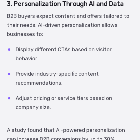
3. Personalization Through AI and Data
B2B buyers expect content and offers tailored to
their needs. AI-driven personalization allows
businesses to:
Display different CTAs based on visitor
behavior.
Provide industry-specific content
recommendations.
Adjust pricing or service tiers based on
company size.
A study found that
AI-powered personalization
can increase B2B conversions by up to 30%
,