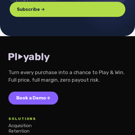
Subscribe →
Turn every purchase into a chance to Play & Win.
Full price, full margin, zero payout risk.
Book a Demo
→
SOLUTIONS
Acquisition
Retention