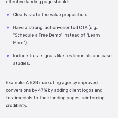
effective landing page should:
Clearly state the value proposition.
Have a strong, action-oriented CTA (e.g.,
"Schedule a Free Demo" instead of "Learn
More").
Include trust signals like testimonials and case
studies.
Example:
A B2B marketing agency improved
conversions by
47%
by adding client logos and
testimonials to their landing pages, reinforcing
credibility.