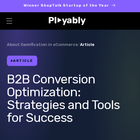
Skip to
Winner ShopTalk Startup of the Year
content
About Gamification in eCommerce
/
Article
ARTICLE
B2B Conversion
Optimization:
Strategies and Tools
for Success