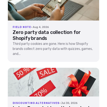
FIELD NOTE
· Aug 4, 2026
Zero party data collection for
Shopify brands
Third party cookies are gone. Here is how Shopify
brands collect zero party data with quizzes, games,
and...
DISCOUNTING ALTERNATIVES
· Jul 30, 2026