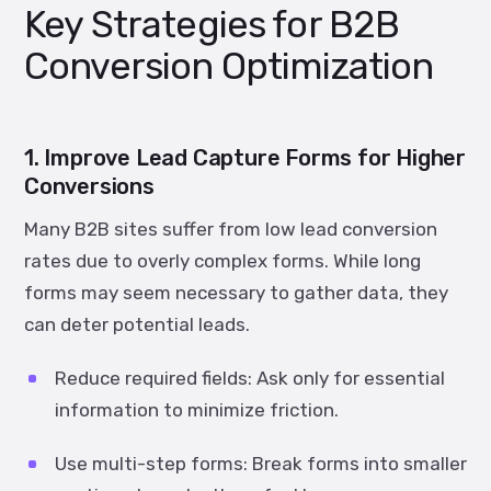
Key Strategies for B2B
Conversion Optimization
1. Improve Lead Capture Forms for Higher
Conversions
Many B2B sites suffer from low lead conversion
rates due to overly complex forms. While long
forms may seem necessary to gather data, they
can deter potential leads.
Reduce required fields:
Ask only for essential
information to minimize friction.
Use multi-step forms:
Break forms into smaller