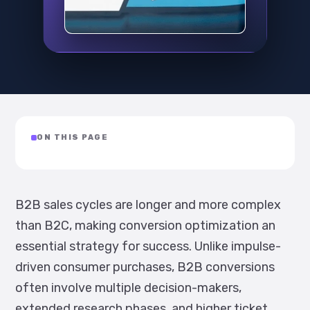
ON THIS PAGE
B2B sales cycles are longer and more complex
than B2C, making conversion optimization an
essential strategy for success. Unlike impulse-
driven consumer purchases, B2B conversions
often involve multiple decision-makers,
extended research phases, and higher ticket