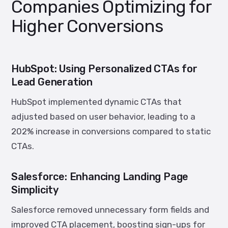
Companies Optimizing for
Higher Conversions
HubSpot: Using Personalized CTAs for
Lead Generation
HubSpot implemented dynamic CTAs that
adjusted based on user behavior, leading to a
202% increase in conversions
compared to static
CTAs.
Salesforce: Enhancing Landing Page
Simplicity
Salesforce removed unnecessary form fields and
improved CTA placement, boosting sign-ups for