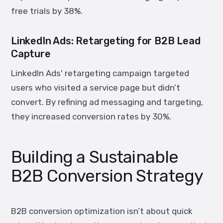
free trials by
38%
.
LinkedIn Ads: Retargeting for B2B Lead
Capture
LinkedIn Ads' retargeting campaign targeted
users who visited a service page but didn’t
convert. By refining ad messaging and targeting,
they increased conversion rates by
30%
.
Building a Sustainable
B2B Conversion Strategy
B2B conversion optimization isn’t about quick