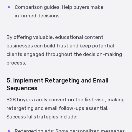
Comparison guides:
Help buyers make
informed decisions.
By offering valuable, educational content,
businesses can build trust and keep potential
clients engaged throughout the decision-making
process.
5. Implement Retargeting and Email
Sequences
B2B buyers rarely convert on the first visit, making
retargeting and email follow-ups essential.
Successful strategies include:
Retargeting ads:
Show personalized messages