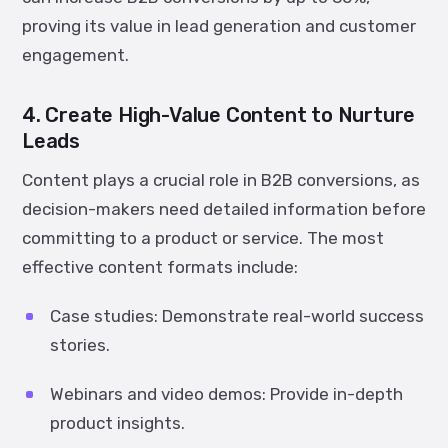
proving its value in lead generation and customer
engagement.
4. Create High-Value Content to Nurture
Leads
Content plays a crucial role in B2B conversions, as
decision-makers need detailed information before
committing to a product or service. The most
effective content formats include:
Case studies:
Demonstrate real-world success
stories.
Webinars and video demos:
Provide in-depth
product insights.