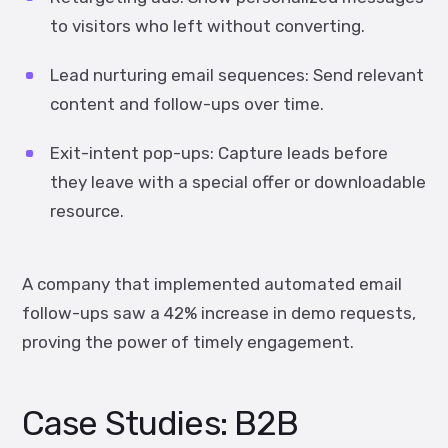
to visitors who left without converting.
Lead nurturing email sequences:
Send relevant
content and follow-ups over time.
Exit-intent pop-ups:
Capture leads before
they leave with a special offer or downloadable
resource.
A company that implemented automated email
follow-ups saw a
42% increase in demo requests
,
proving the power of timely engagement.
Case Studies: B2B