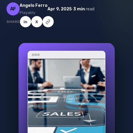
Angelo Ferro
AF
·
Apr 9, 2025
3 min
read
Playably
SHARE
in
X