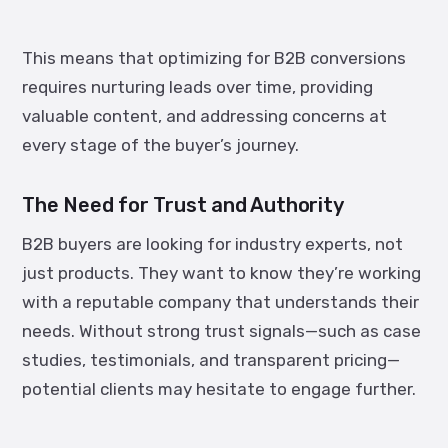
This means that optimizing for B2B conversions
requires nurturing leads over time, providing
valuable content, and addressing concerns at
every stage of the buyer’s journey.
The Need for Trust and Authority
B2B buyers are looking for industry experts, not
just products. They want to know they’re working
with a reputable company that understands their
needs. Without strong trust signals—such as case
studies, testimonials, and transparent pricing—
potential clients may hesitate to engage further.