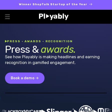
Skip to
Winner ShopTalk Startup of the Year
content
PRESS · AWARDS · RECOGNITION
Press &
awards.
See how Playably is making headlines and earning
recognition in gamified engagement.
Book a demo →