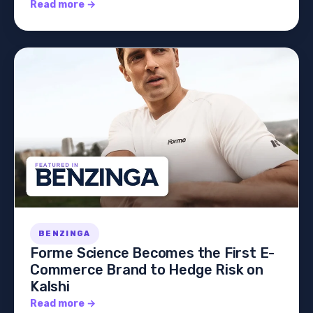
Read more →
BENZINGA
Forme Science Becomes the First E-
Commerce Brand to Hedge Risk on
Kalshi
Read more →