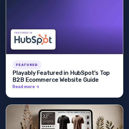
FEATURED
Playably Featured in HubSpot’s Top
B2B Ecommerce Website Guide
Read more →