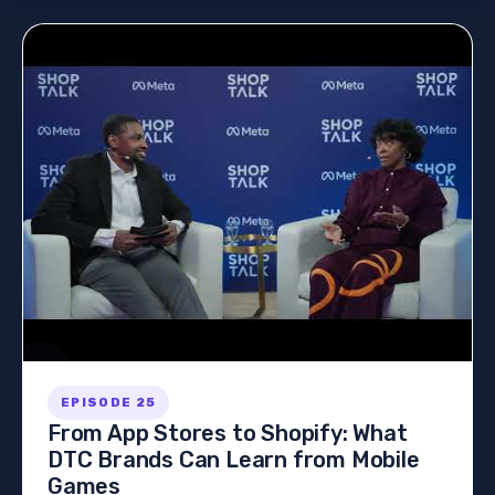
EPISODE 25
From App Stores to Shopify: What
DTC Brands Can Learn from Mobile
Games