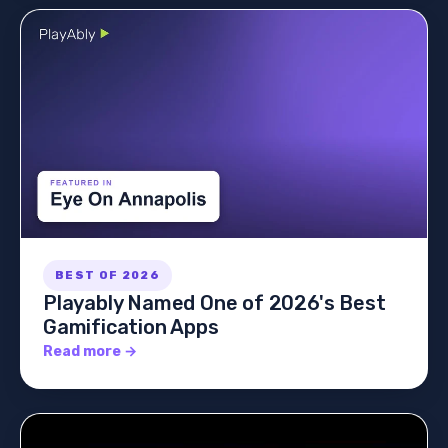
BEST OF 2026
Playably Named One of 2026's Best
Gamification Apps
Read more →