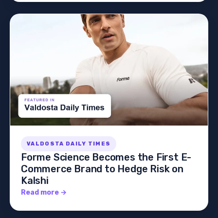
VALDOSTA DAILY TIMES
Forme Science Becomes the First E-
Commerce Brand to Hedge Risk on
Kalshi
Read more →