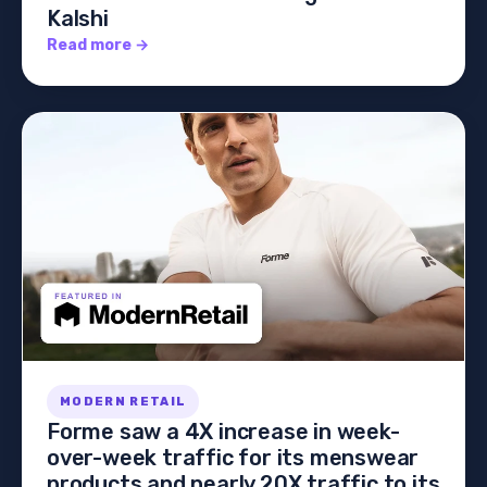
Kalshi
Read more →
MODERN RETAIL
Forme saw a 4X increase in week-
over-week traffic for its menswear
products and nearly 20X traffic to its