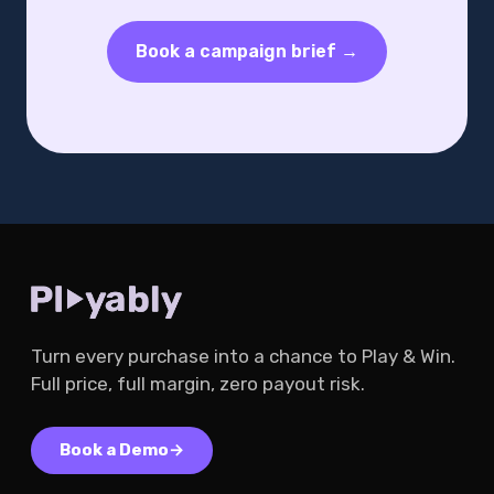
Book a campaign brief →
Turn every purchase into a chance to Play & Win.
Full price, full margin, zero payout risk.
Book a Demo
→