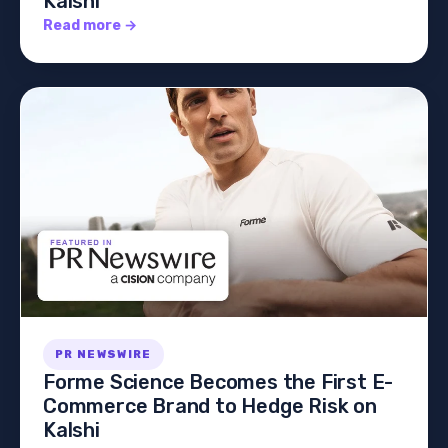
Kalshi
Read more →
PR NEWSWIRE
Forme Science Becomes the First E-
Commerce Brand to Hedge Risk on
Kalshi