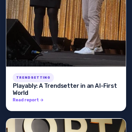
TRENDSETTING
Playably: A Trendsetter in an AI-First
World
Read report →