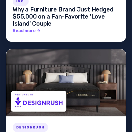
INC.
Why a Furniture Brand Just Hedged
$55,000 on a Fan-Favorite 'Love
Island' Couple
Read more →
DESIGNRUSH