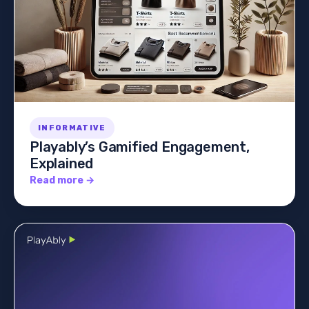
INFORMATIVE
Playably’s Gamified Engagement,
Explained
Read more →