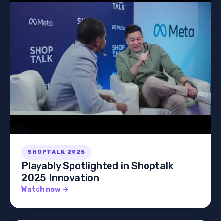
SHOPTALK 2025
Playably Spotlighted in Shoptalk
2025 Innovation
Watch now →