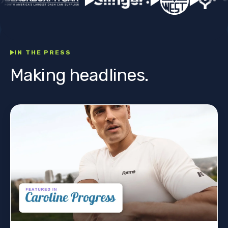
IN THE PRESS
Making headlines.