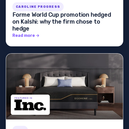
CAROLINE PROGRESS
Forme World Cup promotion hedged
on Kalshi: why the firm chose to
hedge
Read more →