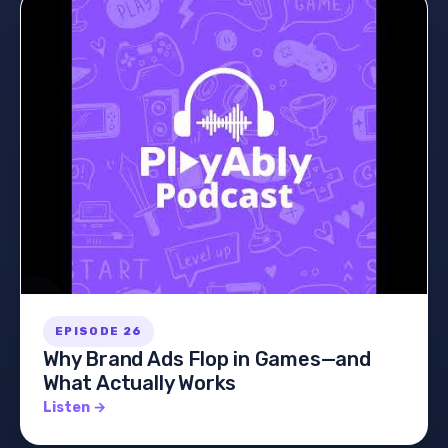
EPISODE 26
Why Brand Ads Flop in Games—and
What Actually Works
Listen →