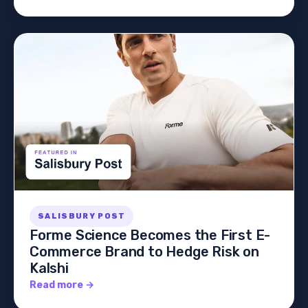
SALISBURY POST
Forme Science Becomes the First E-
Commerce Brand to Hedge Risk on
Kalshi
Read more →