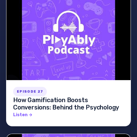
EPISODE 27
How Gamification Boosts
Conversions: Behind the Psychology
Listen →