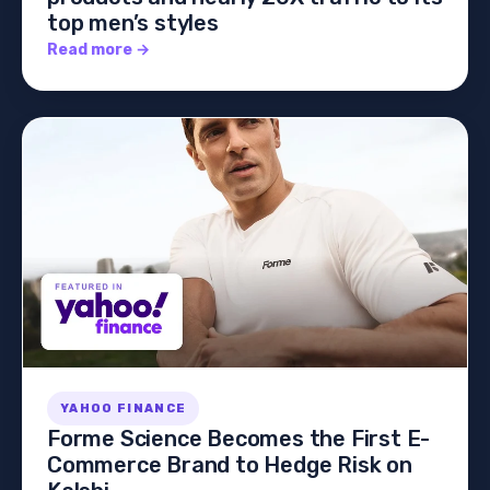
top men’s styles
Read more →
YAHOO FINANCE
Forme Science Becomes the First E-
Commerce Brand to Hedge Risk on