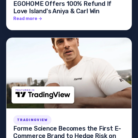
EGOHOME Offers 100% Refund If
Love Island's Aniya & Carl Win
Read more →
TRADINGVIEW
Forme Science Becomes the First E-
Commerce Brand to Hedge Risk on