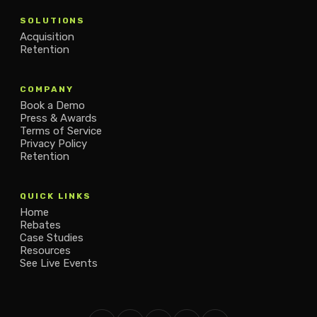
SOLUTIONS
Acquisition
Retention
COMPANY
Book a Demo
Press & Awards
Terms of Service
Privacy Policy
Retention
QUICK LINKS
Home
Rebates
Case Studies
Resources
See Live Events