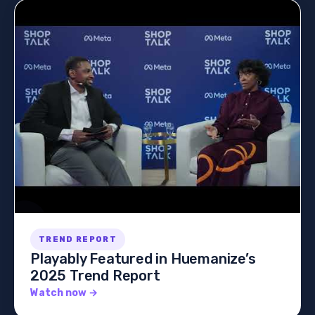
TREND REPORT
Playably Featured in Huemanize’s
2025 Trend Report
Watch now →