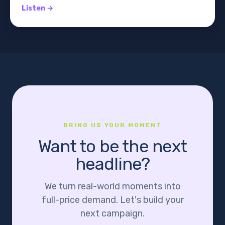
Listen →
BRING US YOUR MOMENT
Want to be the next
headline?
We turn real-world moments into
full-price demand. Let's build your
next campaign.