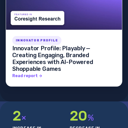
INNOVATOR PROFILE
Innovator Profile: Playably —
Creating Engaging, Branded
Experiences with AI-Powered
Shoppable Games
Read report →
2
20
×
%