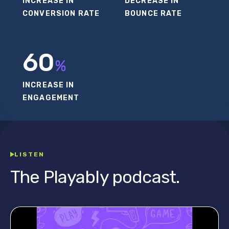
INCREASE IN
DECREASE IN
CONVERSION RATE
BOUNCE RATE
60
%
INCREASE IN
ENGAGEMENT
LISTEN
The Playably podcast.