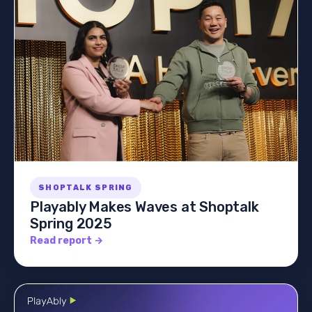
SHOPTALK SPRING
Playably Makes Waves at Shoptalk
Spring 2025
Read report →