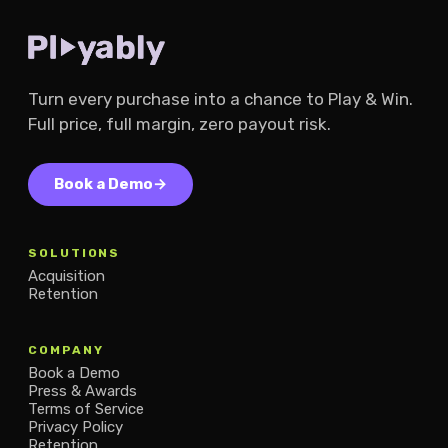
Turn every purchase into a chance to Play & Win.
Full price, full margin, zero payout risk.
Book a Demo
→
SOLUTIONS
Acquisition
Retention
COMPANY
Book a Demo
Press & Awards
Terms of Service
Privacy Policy
Retention