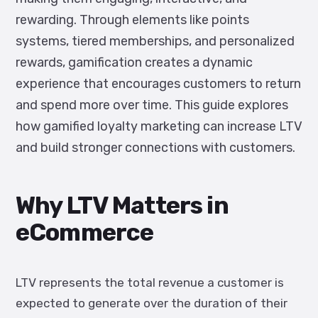
rewarding. Through elements like points
systems, tiered memberships, and personalized
rewards, gamification creates a dynamic
experience that encourages customers to return
and spend more over time. This guide explores
how gamified loyalty marketing can increase LTV
and build stronger connections with customers.
Why LTV Matters in
eCommerce
LTV represents the total revenue a customer is
expected to generate over the duration of their