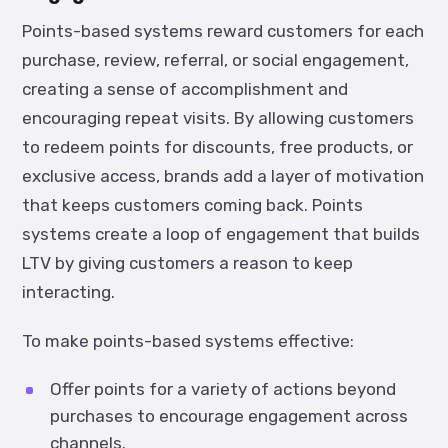
Points-based systems reward customers for each
purchase, review, referral, or social engagement,
creating a sense of accomplishment and
encouraging repeat visits. By allowing customers
to redeem points for discounts, free products, or
exclusive access, brands add a layer of motivation
that keeps customers coming back. Points
systems create a loop of engagement that builds
LTV by giving customers a reason to keep
interacting.
To make points-based systems effective:
Offer points for a variety of actions beyond
purchases to encourage engagement across
channels.