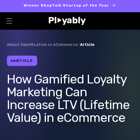
Skip to
Winner ShopTalk Startup of the Year
content
About Gamification in eCommerce
/
Article
ARTICLE
How Gamified Loyalty
Marketing Can
Increase LTV (Lifetime
Value) in eCommerce