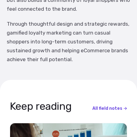
but also builds a community of loyal shoppers who
feel connected to the brand.
Through thoughtful design and strategic rewards,
gamified loyalty marketing can turn casual
shoppers into long-term customers, driving
sustained growth and helping eCommerce brands
achieve their full potential.
Keep reading
All field notes →