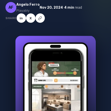
Angelo Ferro
AF
·
Nov 20, 2024
4 min
read
Playably
SHARE
in
X