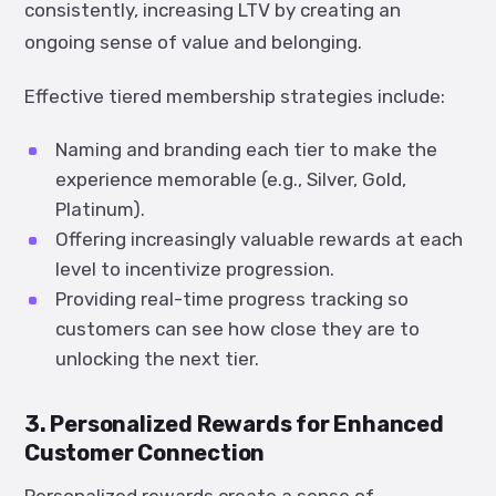
consistently, increasing LTV by creating an
ongoing sense of value and belonging.
Effective tiered membership strategies include:
Naming and branding each tier to make the
experience memorable (e.g., Silver, Gold,
Platinum).
Offering increasingly valuable rewards at each
level to incentivize progression.
Providing real-time progress tracking so
customers can see how close they are to
unlocking the next tier.
3. Personalized Rewards for Enhanced
Customer Connection