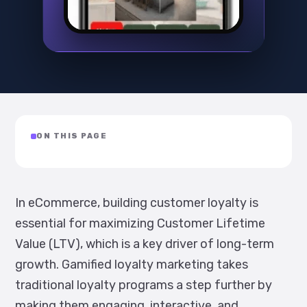
ON THIS PAGE
In eCommerce, building customer loyalty is
essential for maximizing Customer Lifetime
Value (LTV), which is a key driver of long-term
growth. Gamified loyalty marketing takes
traditional loyalty programs a step further by
making them engaging, interactive, and