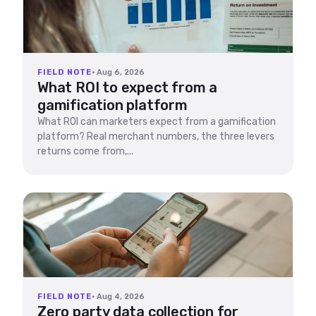
FIELD NOTE
· Aug 6, 2026
What ROI to expect from a
gamification platform
What ROI can marketers expect from a gamification
platform? Real merchant numbers, the three levers
returns come from,...
FIELD NOTE
· Aug 4, 2026
Zero party data collection for