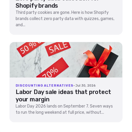
Shopify brands
Third party cookies are gone. Here is how Shopify
brands collect zero party data with quizzes, games,
and...
DISCOUNTING ALTERNATIVES
· Jul 30, 2026
Labor Day sale ideas that protect
your margin
Labor Day 2026 lands on September 7. Seven ways
to run the long weekend at full price, without...