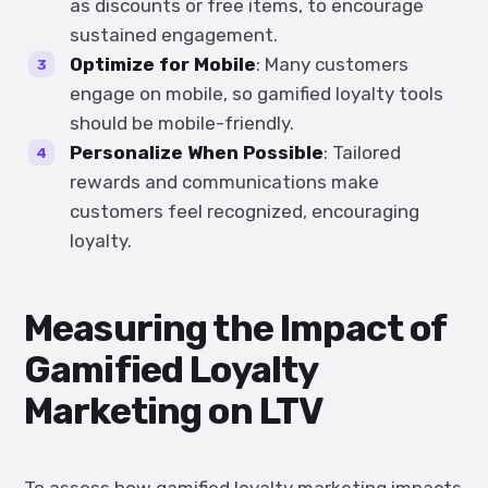
as discounts or free items, to encourage
sustained engagement.
Optimize for Mobile
: Many customers
engage on mobile, so gamified loyalty tools
should be mobile-friendly.
Personalize When Possible
: Tailored
rewards and communications make
customers feel recognized, encouraging
loyalty.
Measuring the Impact of
Gamified Loyalty
Marketing on LTV