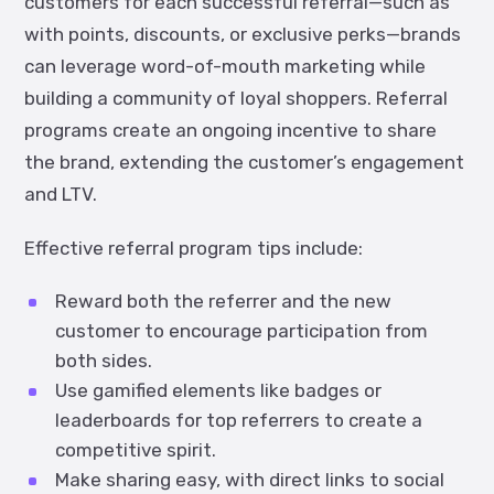
customers for each successful referral—such as
with points, discounts, or exclusive perks—brands
can leverage word-of-mouth marketing while
building a community of loyal shoppers. Referral
programs create an ongoing incentive to share
the brand, extending the customer’s engagement
and LTV.
Effective referral program tips include:
Reward both the referrer and the new
customer to encourage participation from
both sides.
Use gamified elements like badges or
leaderboards for top referrers to create a
competitive spirit.
Make sharing easy, with direct links to social