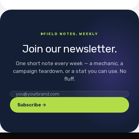
FIELD NOTES, WEEKLY
Join our newsletter.
One short note every week — a mechanic, a
campaign teardown, or a stat you can use. No
fluff.
Subscribe →