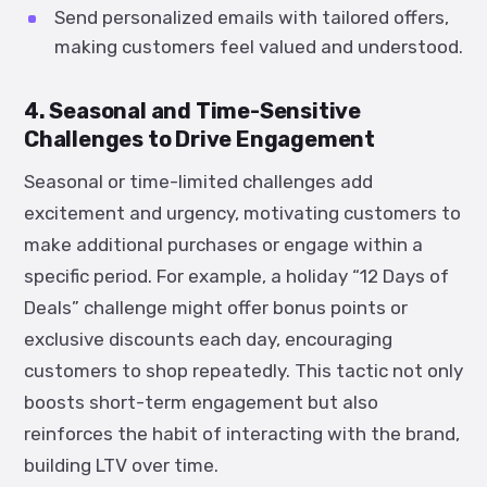
Send personalized emails with tailored offers,
making customers feel valued and understood.
4. Seasonal and Time-Sensitive
Challenges to Drive Engagement
Seasonal or time-limited challenges add
excitement and urgency, motivating customers to
make additional purchases or engage within a
specific period. For example, a holiday “12 Days of
Deals” challenge might offer bonus points or
exclusive discounts each day, encouraging
customers to shop repeatedly. This tactic not only
boosts short-term engagement but also
reinforces the habit of interacting with the brand,
building LTV over time.