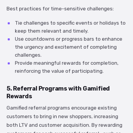
Best practices for time-sensitive challenges:
Tie challenges to specific events or holidays to
keep them relevant and timely.
Use countdowns or progress bars to enhance
the urgency and excitement of completing
challenges.
Provide meaningful rewards for completion,
reinforcing the value of participating.
5. Referral Programs with Gamified
Rewards
Gamified referral programs encourage existing
customers to bring in new shoppers, increasing
both LTV and customer acquisition. By rewarding