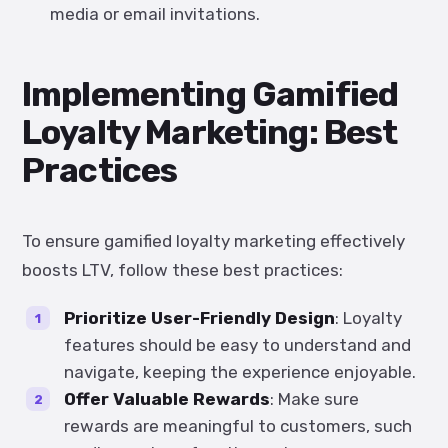
media or email invitations.
Implementing Gamified
Loyalty Marketing: Best
Practices
To ensure gamified loyalty marketing effectively
boosts LTV, follow these best practices:
Prioritize User-Friendly Design
: Loyalty
features should be easy to understand and
navigate, keeping the experience enjoyable.
Offer Valuable Rewards
: Make sure
rewards are meaningful to customers, such