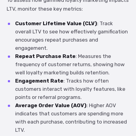
To assess how gamified loyalty marketing impacts
LTV, monitor these key metrics:
Customer Lifetime Value (CLV)
: Track
overall LTV to see how effectively gamification
encourages repeat purchases and
engagement.
Repeat Purchase Rate
: Measures the
frequency of customer returns, showing how
well loyalty marketing builds retention.
Engagement Rate
: Tracks how often
customers interact with loyalty features, like
points or referral programs.
Average Order Value (AOV)
: Higher AOV
indicates that customers are spending more
with each purchase, contributing to increased
LTV.