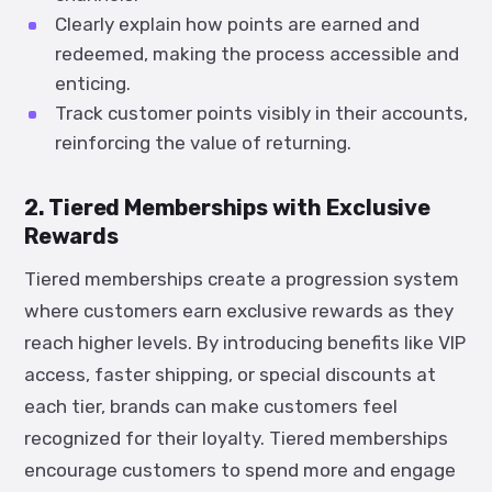
Clearly explain how points are earned and
redeemed, making the process accessible and
enticing.
Track customer points visibly in their accounts,
reinforcing the value of returning.
2. Tiered Memberships with Exclusive
Rewards
Tiered memberships create a progression system
where customers earn exclusive rewards as they
reach higher levels. By introducing benefits like VIP
access, faster shipping, or special discounts at
each tier, brands can make customers feel
recognized for their loyalty. Tiered memberships
encourage customers to spend more and engage