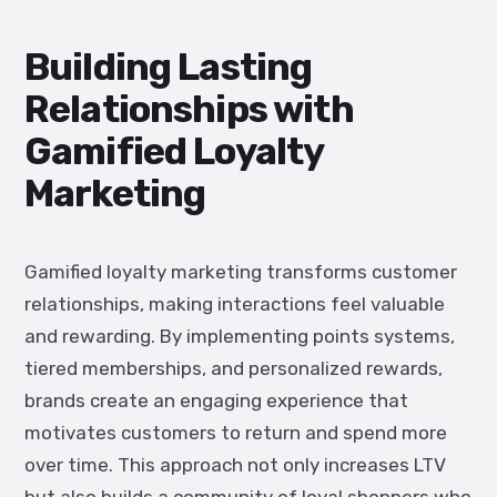
Building Lasting
Relationships with
Gamified Loyalty
Marketing
Gamified loyalty marketing transforms customer
relationships, making interactions feel valuable
and rewarding. By implementing points systems,
tiered memberships, and personalized rewards,
brands create an engaging experience that
motivates customers to return and spend more
over time. This approach not only increases LTV