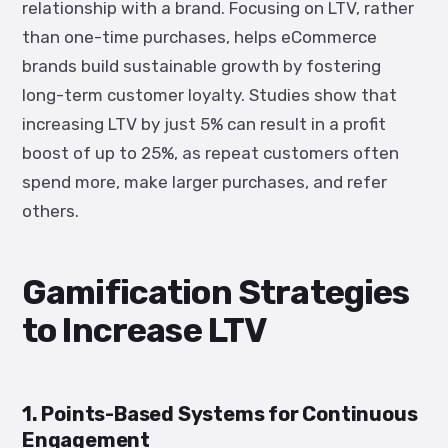
relationship with a brand. Focusing on LTV, rather
than one-time purchases, helps eCommerce
brands build sustainable growth by fostering
long-term customer loyalty. Studies show that
increasing LTV by just 5% can result in a profit
boost of up to 25%, as repeat customers often
spend more, make larger purchases, and refer
others.
Gamification Strategies
to Increase LTV
1. Points-Based Systems for Continuous
Engagement