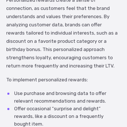
Personalized rewards create a sense of
connection, as customers feel that the brand
understands and values their preferences. By
analyzing customer data, brands can offer
rewards tailored to individual interests, such as a
discount on a favorite product category or a
birthday bonus. This personalized approach
strengthens loyalty, encouraging customers to
return more frequently and increasing their LTV.
To implement personalized rewards:
Use purchase and browsing data to offer
relevant recommendations and rewards.
Offer occasional “surprise and delight”
rewards, like a discount on a frequently
bought item.