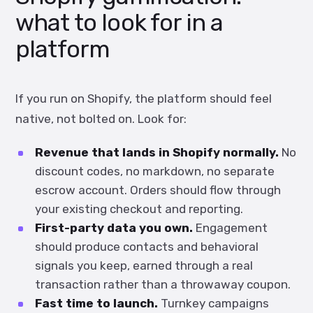
what to look for in a
platform
If you run on Shopify, the platform should feel
native, not bolted on. Look for:
Revenue that lands in Shopify normally.
No
discount codes, no markdown, no separate
escrow account. Orders should flow through
your existing checkout and reporting.
First-party data you own.
Engagement
should produce contacts and behavioral
signals you keep, earned through a real
transaction rather than a throwaway coupon.
Fast time to launch.
Turnkey campaigns