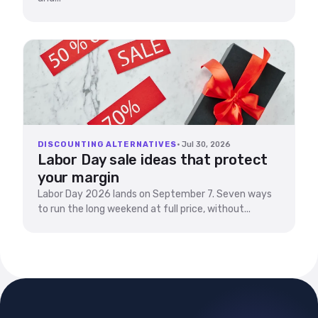
DISCOUNTING ALTERNATIVES
· Jul 30, 2026
Labor Day sale ideas that protect
your margin
Labor Day 2026 lands on September 7. Seven ways
to run the long weekend at full price, without...