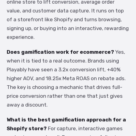
online store to lift conversion, average order
value, and customer data capture. It runs on top
of a storefront like Shopify and turns browsing,
signing up, or buying into an interactive, rewarding
experience.
Does gamification work for ecommerce?
Yes,
when it is tied to a real outcome. Brands using
Playably have seen a 3.2x conversion lift, +40%
higher AOV, and 18.25x Meta ROAS on rebate ads.
The key is choosing a mechanic that drives full-
price conversion rather than one that just gives
away a discount.
What is the best gamification approach for a
Shopify store?
For capture, interactive games