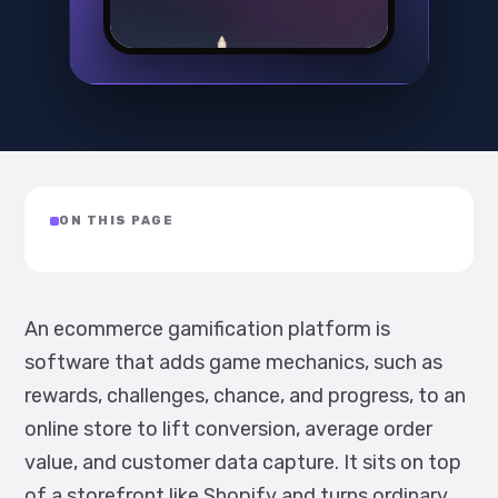
ON THIS PAGE
An ecommerce gamification platform is
software that adds game mechanics, such as
rewards, challenges, chance, and progress, to an
online store to lift conversion, average order
value, and customer data capture. It sits on top
of a storefront like Shopify and turns ordinary