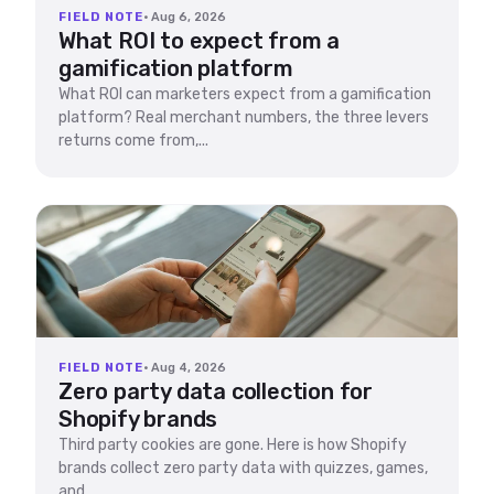
FIELD NOTE
· Aug 6, 2026
What ROI to expect from a
gamification platform
What ROI can marketers expect from a gamification
platform? Real merchant numbers, the three levers
returns come from,...
FIELD NOTE
· Aug 4, 2026
Zero party data collection for
Shopify brands
Third party cookies are gone. Here is how Shopify
brands collect zero party data with quizzes, games,
and...