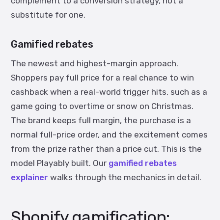
complement to a conversion strategy, not a
substitute for one.
Gamified rebates
The newest and highest-margin approach.
Shoppers pay full price for a real chance to win
cashback when a real-world trigger hits, such as a
game going to overtime or snow on Christmas.
The brand keeps full margin, the purchase is a
normal full-price order, and the excitement comes
from the prize rather than a price cut. This is the
model Playably built. Our
gamified rebates
explainer
walks through the mechanics in detail.
Shopify gamification: