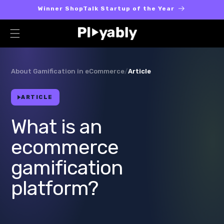
Skip to
Winner ShopTalk Startup of the Year
content
About Gamification in eCommerce
/
Article
ARTICLE
What is an
ecommerce
gamification
platform?