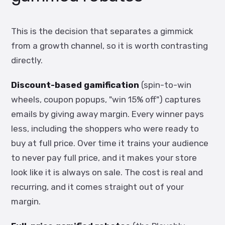
This is the decision that separates a gimmick
from a growth channel, so it is worth contrasting
directly.
Discount-based gamification
(spin-to-win
wheels, coupon popups, "win 15% off") captures
emails by giving away margin. Every winner pays
less, including the shoppers who were ready to
buy at full price. Over time it trains your audience
to never pay full price, and it makes your store
look like it is always on sale. The cost is real and
recurring, and it comes straight out of your
margin.