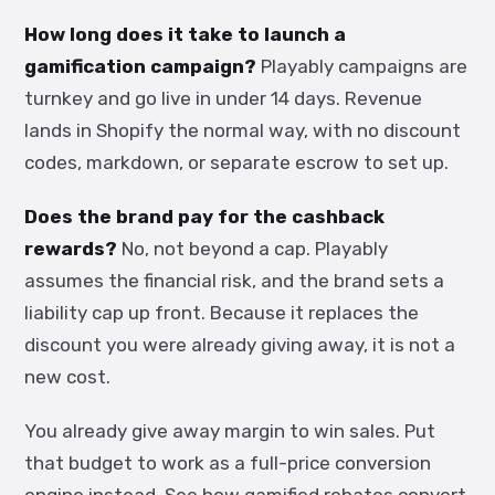
How long does it take to launch a
gamification campaign?
Playably campaigns are
turnkey and go live in under 14 days. Revenue
lands in Shopify the normal way, with no discount
codes, markdown, or separate escrow to set up.
Does the brand pay for the cashback
rewards?
No, not beyond a cap. Playably
assumes the financial risk, and the brand sets a
liability cap up front. Because it replaces the
discount you were already giving away, it is not a
new cost.
You already give away margin to win sales. Put
that budget to work as a full-price conversion