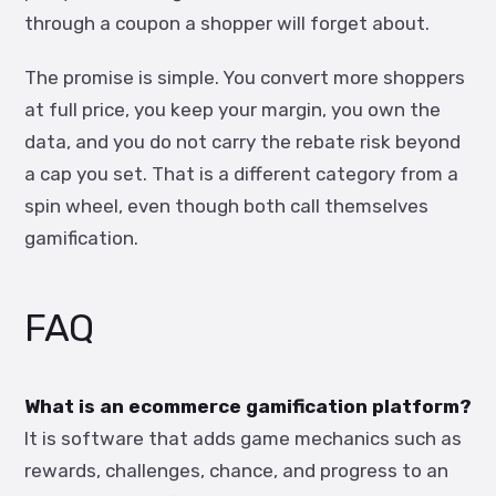
through a coupon a shopper will forget about.
The promise is simple. You convert more shoppers
at full price, you keep your margin, you own the
data, and you do not carry the rebate risk beyond
a cap you set. That is a different category from a
spin wheel, even though both call themselves
gamification.
FAQ
What is an ecommerce gamification platform?
It is software that adds game mechanics such as
rewards, challenges, chance, and progress to an