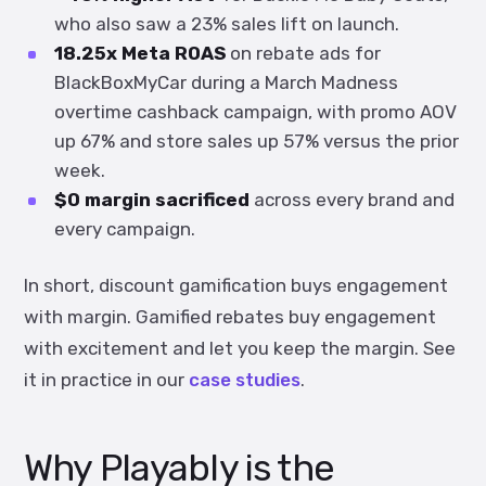
who also saw a 23% sales lift on launch.
18.25x Meta ROAS
on rebate ads for
BlackBoxMyCar during a March Madness
overtime cashback campaign, with promo AOV
up 67% and store sales up 57% versus the prior
week.
$0 margin sacrificed
across every brand and
every campaign.
In short, discount gamification buys engagement
with margin. Gamified rebates buy engagement
with excitement and let you keep the margin. See
it in practice in our
case studies
.
Why Playably is the