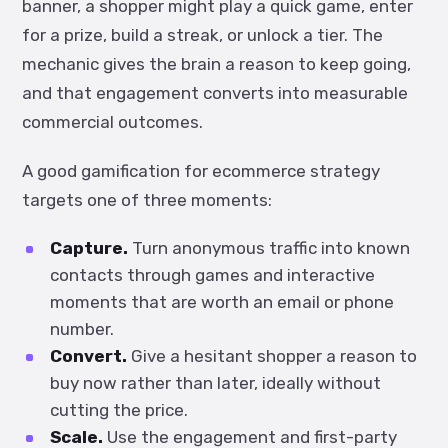
banner, a shopper might play a quick game, enter
for a prize, build a streak, or unlock a tier. The
mechanic gives the brain a reason to keep going,
and that engagement converts into measurable
commercial outcomes.
A good gamification for ecommerce strategy
targets one of three moments:
Capture.
Turn anonymous traffic into known
contacts through games and interactive
moments that are worth an email or phone
number.
Convert.
Give a hesitant shopper a reason to
buy now rather than later, ideally without
cutting the price.
Scale.
Use the engagement and first-party