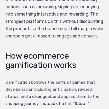
actions such as browsing, signing up, or buying
into something interactive and rewarding. The
strongest platforms do this without discounting
the product, so the brand keeps full margin while
shoppers get a reason to engage and convert.
How ecommerce
gamification works
Gamification borrows the parts of games that
drive behavior, including anticipation, reward,
status, and a clear goal, and applies them to the
shopping journey. Instead of a flat "10% off"