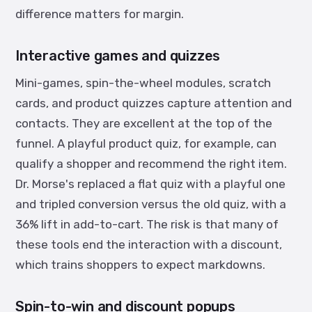
difference matters for margin.
Interactive games and quizzes
Mini-games, spin-the-wheel modules, scratch
cards, and product quizzes capture attention and
contacts. They are excellent at the top of the
funnel. A playful product quiz, for example, can
qualify a shopper and recommend the right item.
Dr. Morse's replaced a flat quiz with a playful one
and tripled conversion versus the old quiz, with a
36% lift in add-to-cart. The risk is that many of
these tools end the interaction with a discount,
which trains shoppers to expect markdowns.
Spin-to-win and discount popups