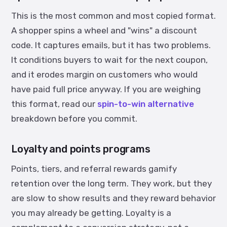
This is the most common and most copied format.
A shopper spins a wheel and "wins" a discount
code. It captures emails, but it has two problems.
It conditions buyers to wait for the next coupon,
and it erodes margin on customers who would
have paid full price anyway. If you are weighing
this format, read our
spin-to-win alternative
breakdown before you commit.
Loyalty and points programs
Points, tiers, and referral rewards gamify
retention over the long term. They work, but they
are slow to show results and they reward behavior
you may already be getting. Loyalty is a