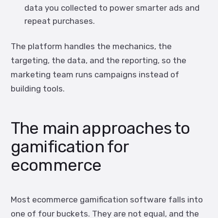
data you collected to power smarter ads and
repeat purchases.
The platform handles the mechanics, the
targeting, the data, and the reporting, so the
marketing team runs campaigns instead of
building tools.
The main approaches to
gamification for
ecommerce
Most ecommerce gamification software falls into
one of four buckets. They are not equal, and the