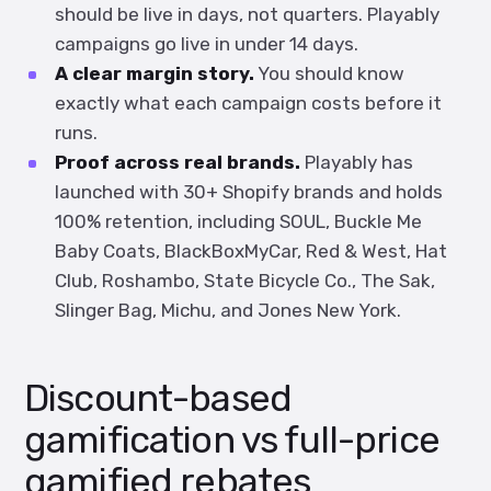
should be live in days, not quarters. Playably
campaigns go live in under 14 days.
A clear margin story.
You should know
exactly what each campaign costs before it
runs.
Proof across real brands.
Playably has
launched with 30+ Shopify brands and holds
100% retention, including SOUL, Buckle Me
Baby Coats, BlackBoxMyCar, Red & West, Hat
Club, Roshambo, State Bicycle Co., The Sak,
Slinger Bag, Michu, and Jones New York.
Discount-based
gamification vs full-price
gamified rebates