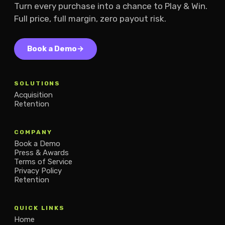
Turn every purchase into a chance to Play & Win.
Full price, full margin, zero payout risk.
Book a Demo
→
SOLUTIONS
Acquisition
Retention
COMPANY
Book a Demo
Press & Awards
Terms of Service
Privacy Policy
Retention
QUICK LINKS
Home