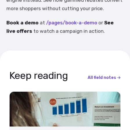
engine instead. See how gamified rebates convert
more shoppers without cutting your price.
Book a demo
at
/pages/book-a-demo
or
See
live offers
to watch a campaign in action.
Keep reading
All field notes →