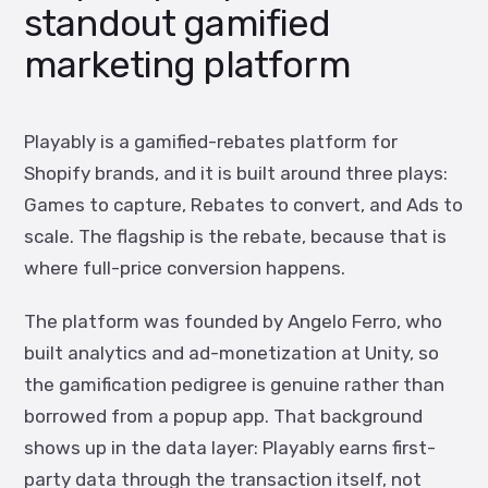
standout gamified
marketing platform
Playably is a gamified-rebates platform for
Shopify brands, and it is built around three plays:
Games to capture, Rebates to convert, and Ads to
scale. The flagship is the rebate, because that is
where full-price conversion happens.
The platform was founded by Angelo Ferro, who
built analytics and ad-monetization at Unity, so
the gamification pedigree is genuine rather than
borrowed from a popup app. That background
shows up in the data layer: Playably earns first-
party data through the transaction itself, not