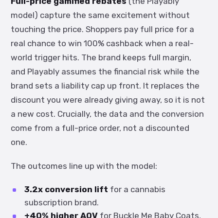
Full-price gamified rebates
(the Playably
model) capture the same excitement without
touching the price. Shoppers pay full price for a
real chance to win 100% cashback when a real-
world trigger hits. The brand keeps full margin,
and Playably assumes the financial risk while the
brand sets a liability cap up front. It replaces the
discount you were already giving away, so it is not
a new cost. Crucially, the data and the conversion
come from a full-price order, not a discounted
one.
The outcomes line up with the model:
3.2x conversion lift
for a cannabis
subscription brand.
+40% higher AOV
for Buckle Me Baby Coats,