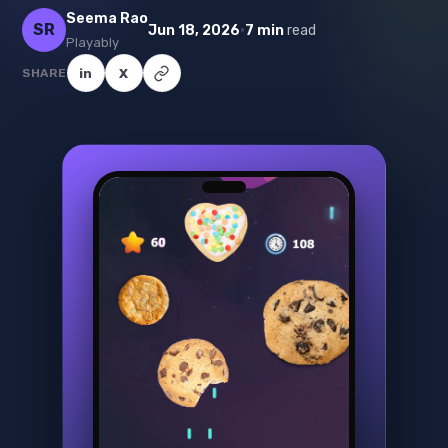
Seema Rao
SR
·
Jun 18, 2026
7 min
read
Playably
SHARE
in
X