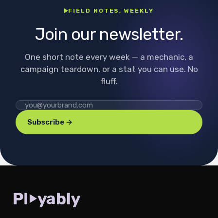
FIELD NOTES, WEEKLY
Join our newsletter.
One short note every week — a mechanic, a
campaign teardown, or a stat you can use. No
fluff.
Subscribe →