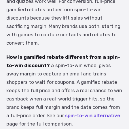
and quizzes work well. For conversion, full-price
gamified rebates outperform spin-to-win
discounts because they lift sales without
sacrificing margin. Many brands use both, starting
with games to capture contacts and rebates to
convert them.
How is gamified rebate different from a spin-
to-win discount?
A spin-to-win wheel gives
away margin to capture an email and trains
shoppers to wait for coupons. A gamified rebate
keeps the full price and offers a real chance to win
cashback when a real-world trigger hits, so the
brand keeps full margin and the data comes from
a full-price order. See our
spin-to-win alternative
page for the full comparison.