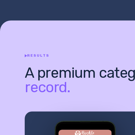
RESULTS
A premium categ
record.