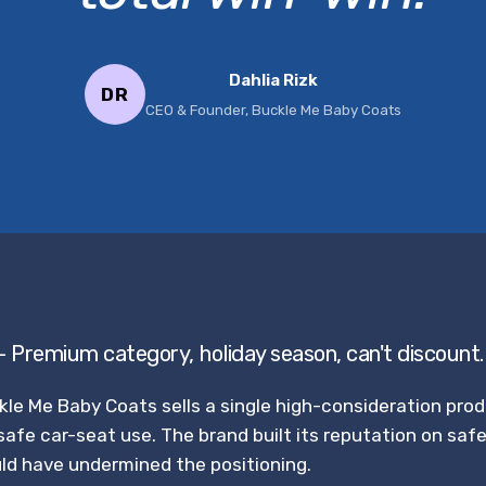
Dahlia Rizk
DR
CEO & Founder, Buckle Me Baby Coats
— Premium category, holiday season, can't discount.
kle Me Baby Coats sells a single high-consideration pro
safe car-seat use. The brand built its reputation on saf
ld have undermined the positioning.