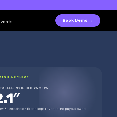
Book Demo →
Events
AIGN ARCHIVE
OWFALL, NYC, DEC 25 2025
2.1″
ow 3″ threshold · Brand kept revenue, no payout owed