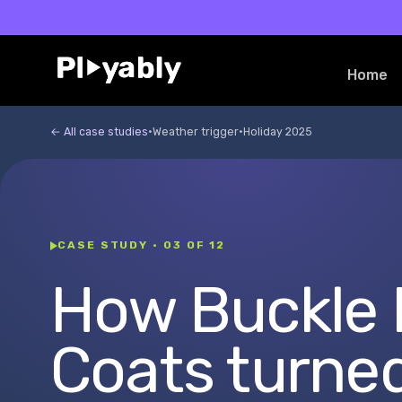
Skip to
content
Home
← All case studies
·
Weather trigger
·
Holiday 2025
CASE STUDY · 03 OF 12
How Buckle
Coats turne