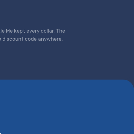
kle Me kept every dollar. The
no discount code anywhere.
.