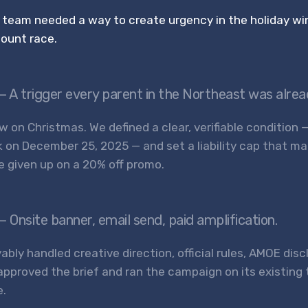
 team needed a way to create urgency in the holiday wi
count race.
— A trigger every parent in the Northeast was alre
 on Christmas. We defined a clear, verifiable condition 
k on December 25, 2025 — and set a liability cap that m
e given up on a 20% off promo.
— Onsite banner, email send, paid amplification.
ably handled creative direction, official rules, AMOE dis
approved the brief and ran the campaign on its existing
e.