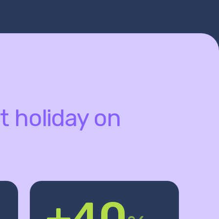
t holiday on
+40