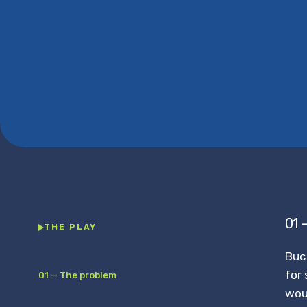
01 
THE PLAY
Buc
for 
01 — The problem
wou