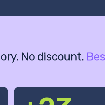
ory. No discount.
Bes