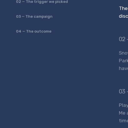
02 — The trigger we picked
The
dis
03 — The campaign
04 — The outcome
02 
Snow
Par
hav
03 
Play
Me 
tim