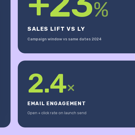
+23
%
SALES LIFT VS LY
Campaign window vs same dates 2024
2.4
×
EMAIL ENGAGEMENT
Open + click rate on launch send