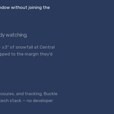
ndow without joining the
ady watching.
— ≥3″ of snowfall at Central
apped to the margin they'd
closures, and tracking. Buckle
 tech stack — no developer