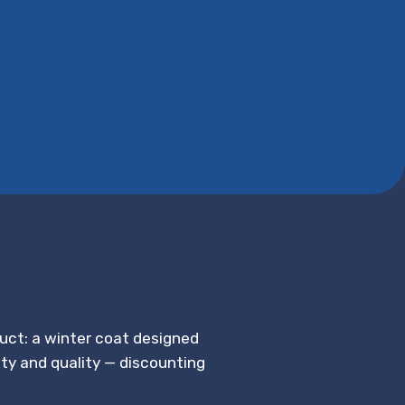
duct: a winter coat designed
ety and quality — discounting