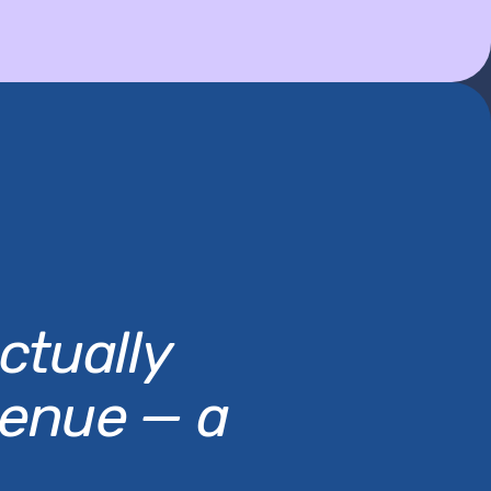
ctually
venue — a