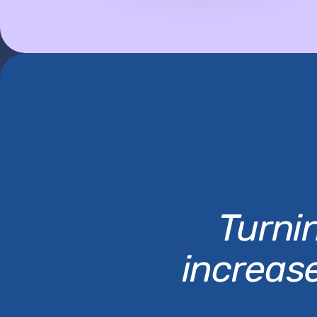
Turnin
increas