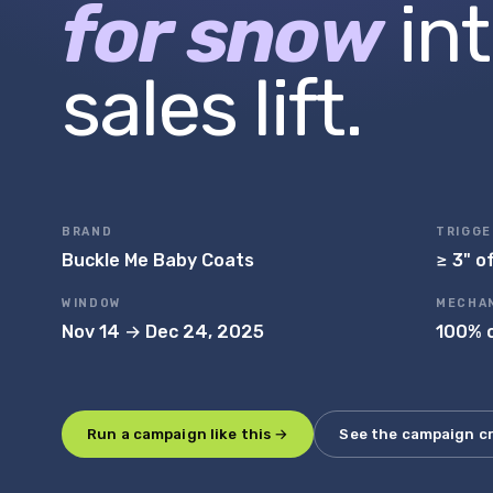
for snow
in
sales lift.
BRAND
TRIGGE
Buckle Me Baby Coats
≥ 3" o
WINDOW
MECHA
Nov 14 → Dec 24, 2025
100% c
Run a campaign like this →
See the campaign c