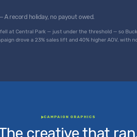
— A record holiday, no payout owed.
 fell at Central Park — just under the threshold — so Buc
paign drove a 23% sales lift and 40% higher AOV, with 
CAMPAIGN GRAPHICS
The creative that ran