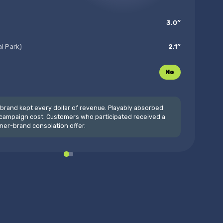
3.0″
al Park)
2.1″
No
brand kept every dollar of revenue. Playably absorbed
campaign cost. Customers who participated received a
ner-brand consolation offer.