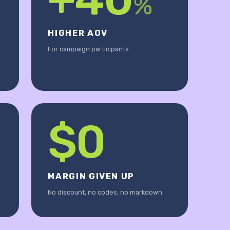
%
HIGHER AOV
For campaign participants
$0
MARGIN GIVEN UP
No discount, no codes, no markdown