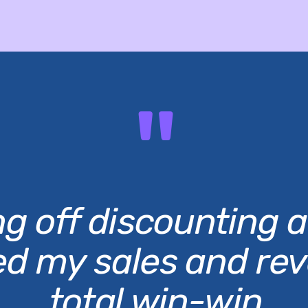
"
g off discounting a
ed my sales and re
total win-win.