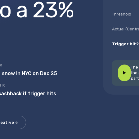
to a 23%
Threshold
Actual (Centr
Trigger hit?
R
The 
f snow in NYC on Dec 25
▶
the 
part
▶
NIC
ashback if trigger hits
reative ↓