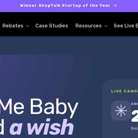
Winner ShopTalk Startup of the Year
Rebates
Case Studies
Resources
See Live 
LIVE CAMP
 Me Baby
SN
d
a wish
Bel